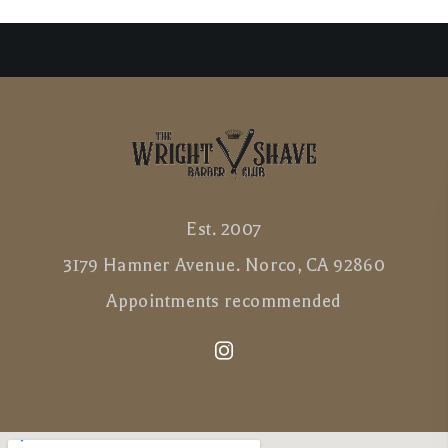
Est. 2007
3179 Hamner Avenue. Norco, CA 92860
Appointments recommended