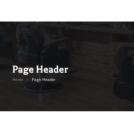
Page Header
>
Home
Page Header