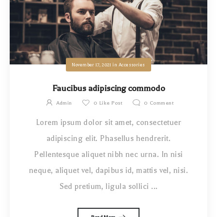
November 17, 2021
in
Accessories
Faucibus adipiscing commodo
Admin
0
Like Post
0
Comment
Lorem ipsum dolor sit amet, consectetuer
adipiscing elit. Phasellus hendrerit.
Pellentesque aliquet nibh nec urna. In nisi
neque, aliquet vel, dapibus id, mattis vel, nisi.
Sed pretium, ligula sollici ...