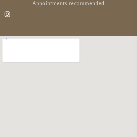
Appointments recommended