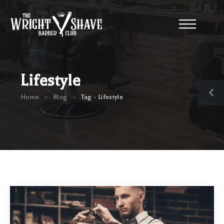
Lifestyle
>
>
Home
Blog
Tag - Lifestyle