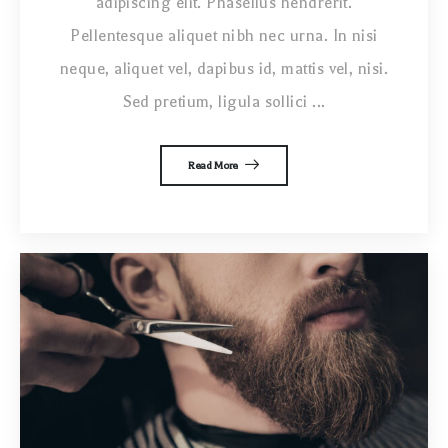
adipiscing elit. Phasellus hendrerit.
Pellentesque aliquet nibh nec urna. In nisi
neque, aliquet vel, dapibus id, mattis vel, nisi.
Sed pretium, ligula sollici ...
Read More