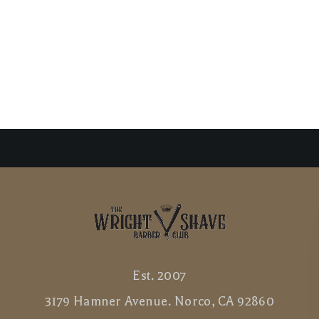
Est. 2007
3179 Hamner Avenue. Norco, CA 92860