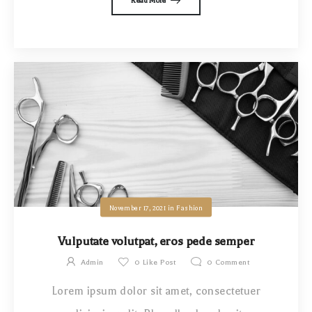
Read More
November 17, 2021
in
Fashion
Vulputate volutpat, eros pede semper
Admin
0
Like Post
0
Comment
Lorem ipsum dolor sit amet, consectetuer