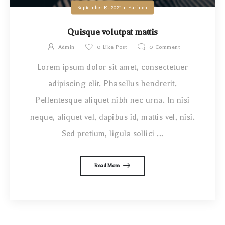
September 19, 2021
in
Fashion
Quisque volutpat mattis
Admin
0
Like Post
0
Comment
Lorem ipsum dolor sit amet, consectetuer
adipiscing elit. Phasellus hendrerit.
Pellentesque aliquet nibh nec urna. In nisi
neque, aliquet vel, dapibus id, mattis vel, nisi.
Sed pretium, ligula sollici ...
Read More